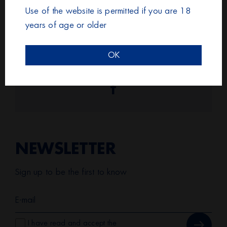
Use of the website is permitted if you are 18
With every step we take, together, stronger than
years of age or older
breast cancer!
OK
Share it!
Facebook
NEWSLETTER
Sign up to be the first to know
I have read and accept the