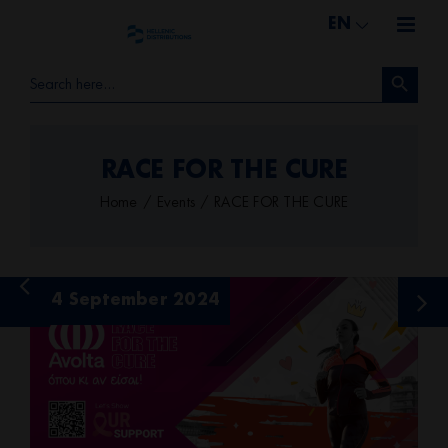
Skip
EN
to
Search Button
content
Search
for:
RACE FOR THE CURE
Home
Events
RACE FOR THE CURE
View
24 September 2024
Larger
Image