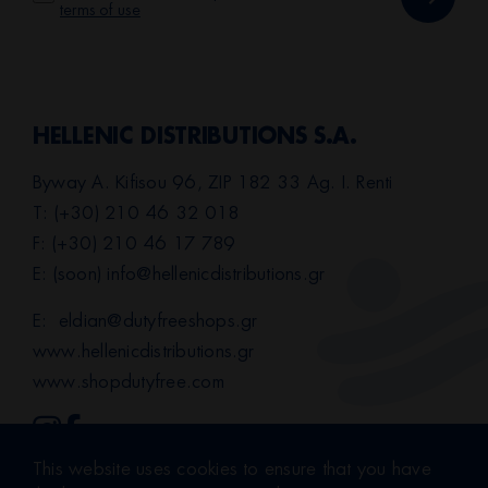
terms of use
HELLENIC DISTRIBUTIONS S.A.
Byway A. Kifisou 96, ZIP 182 33 Ag. I. Renti
T: (+30) 210 46 32 018
F: (+30) 210 46 17 789
E: (soon)
info@hellenicdistributions.gr
E:
eldian@dutyfreeshops.gr
www.hellenicdistributions.gr
www.shopdutyfree.com
This website uses cookies to ensure that you have
Terms of Use
|
Privacy Policy