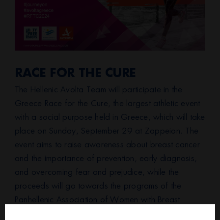
RACE FOR THE CURE
The Hellenic Avolta Team will participate in the
Greece Race for the Cure, the largest athletic event
with a social purpose held in Greece, which will take
place on Sunday, September 29 at Zappeion. The
event aims to raise awareness about breast cancer
and the importance of prevention, early diagnosis,
and overcoming fear and prejudice, while the
proceeds will go towards the programs of the
Panhellenic Association of Women with Breast
Cancer “Alma Zois.”