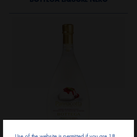
BOTTEGA LIQUORE NERO
Use of the website is permitted if you are 18