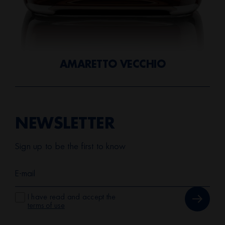
AMARETTO VECCHIO
NEWSLETTER
Sign up to be the first to know
I have read and accept the
terms of use