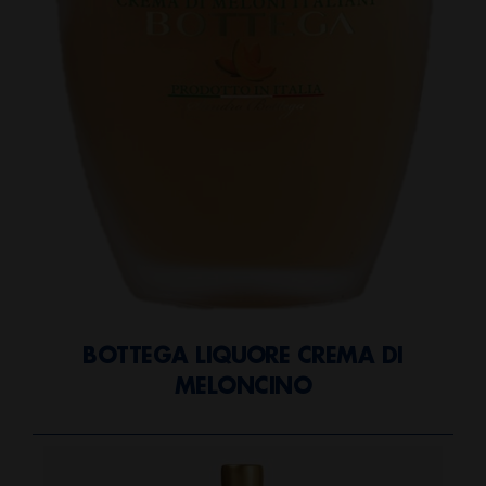
BOTTEGA LIQUORE CREMA DI
MELONCINO