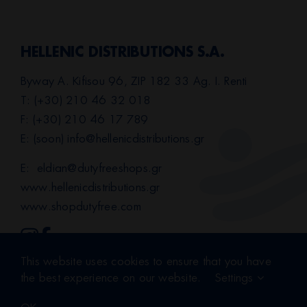
HELLENIC DISTRIBUTIONS S.A.
Byway A. Kifisou 96, ZIP 182 33 Ag. I. Renti
T: (+30) 210 46 32 018
F: (+30) 210 46 17 789
E: (soon)
info@hellenicdistributions.gr
E:
eldian@dutyfreeshops.gr
www.hellenicdistributions.gr
www.shopdutyfree.com
This website uses cookies to ensure that you have
Terms of Use
|
Privacy Policy
the best experience on our website.
Settings