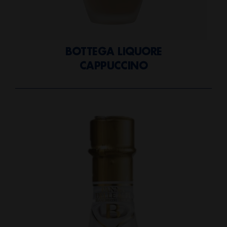
BOTTEGA LIQUORE
CAPPUCCINO