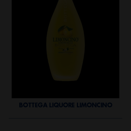
BOTTEGA LIQUORE LIMONCINO