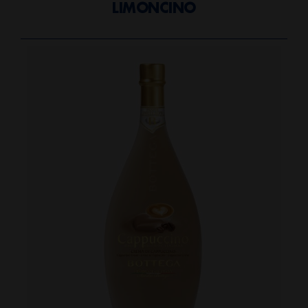
LIMONCINO