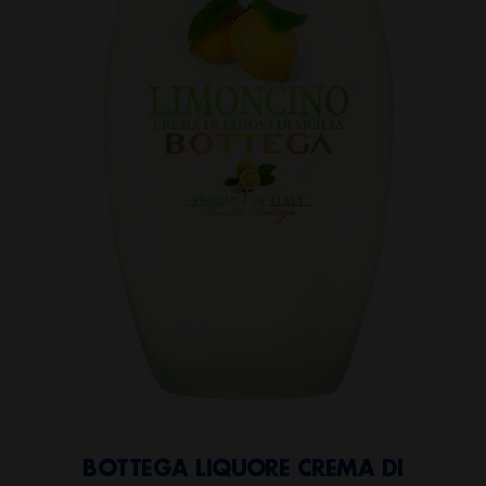
BOTTEGA LIQUORE CREMA DI