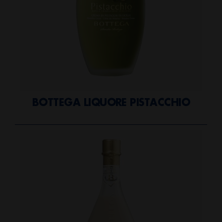
BOTTEGA LIQUORE PISTACCHIO