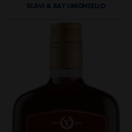
SCAVI & RAY LIMONCELLO