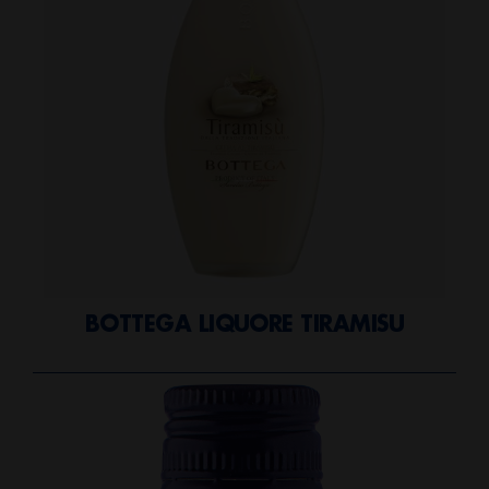
BOTTEGA LIQUORE TIRAMISU