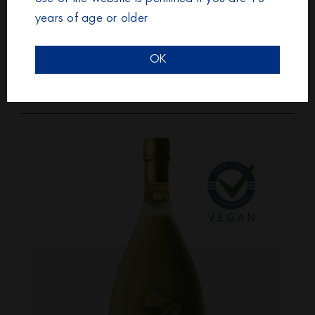
years of age or older
OK
BOTTEGA LIQUORE
PANNACOTTA