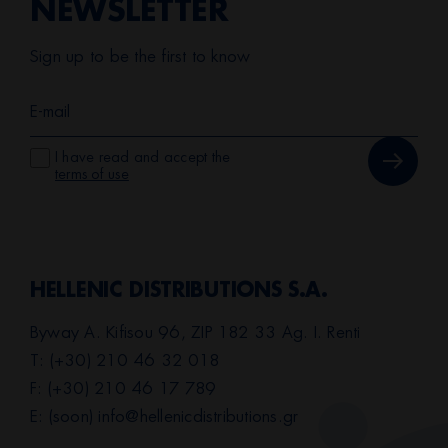
NEWSLETTER
Sign up to be the first to know
I have read and accept the
terms of use
HELLENIC DISTRIBUTIONS S.A.
Byway A. Kifisou 96, ZIP 182 33 Ag. I. Renti
T: (+30) 210 46 32 018
F: (+30) 210 46 17 789
E: (soon)
info@hellenicdistributions.gr