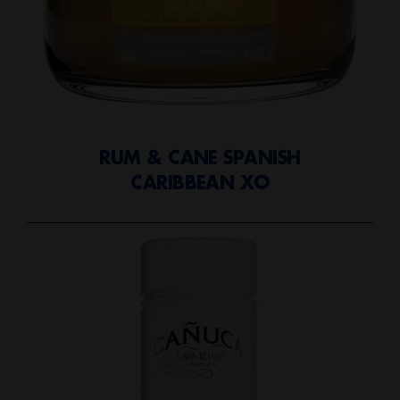
RUM & CANE SPANISH
CARIBBEAN XO