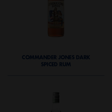
COMMANDER JONES DARK
SPICED RUM