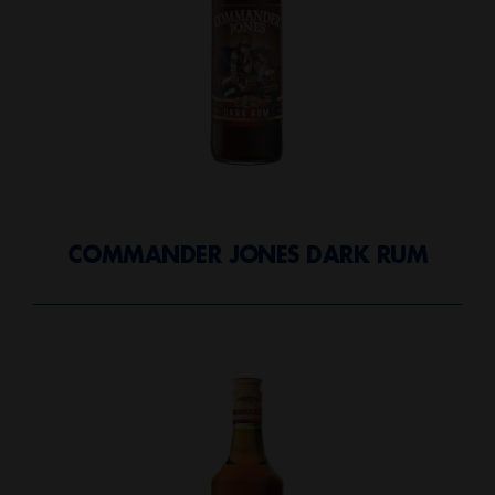
COMMANDER JONES DARK RUM