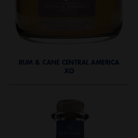
RUM & CANE CENTRAL AMERICA
XO