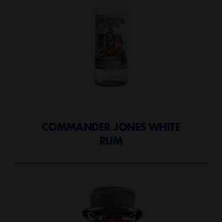
COMMANDER JONES WHITE
RUM