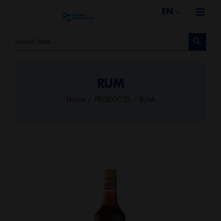
Skip
EN
to
Search Button
content
Search
for:
RUM
Home
PRODUCTS
RUM