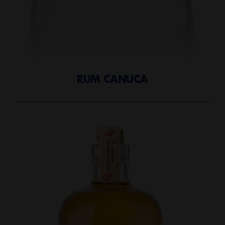
RUM CANUCA