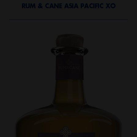
RUM & CANE ASIA PACIFIC XO