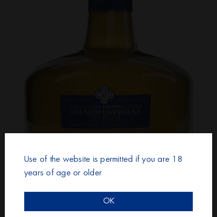
Use of the website is permitted if you are 18
years of age or older
RUM & CANE FRENCH OVERSEAS
OK
XO