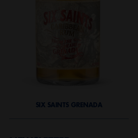
SIX SAINTS GRENADA