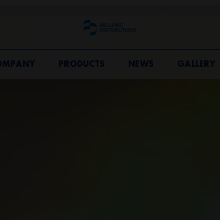
OMPANY
PRODUCTS
NEWS
GALLERY