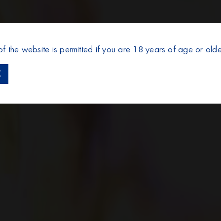
of the website is permitted if you are 18 years of age or olde
K