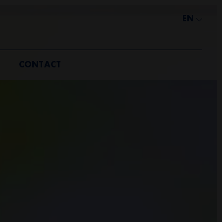
EN
CONTACT