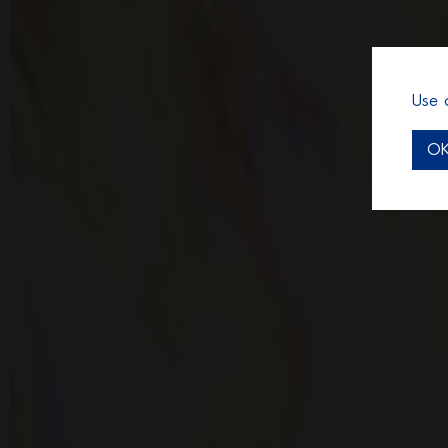
Use 
O