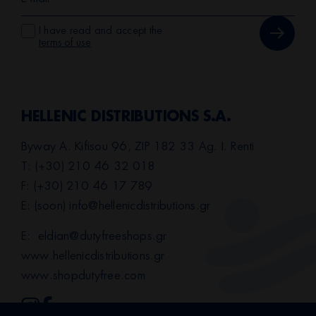
I have read and accept the
terms of use
HELLENIC DISTRIBUTIONS S.A.
Byway A. Kifisou 96, ZIP 182 33 Ag. I. Renti
T: (+30) 210 46 32 018
F: (+30) 210 46 17 789
E: (soon)
info@hellenicdistributions.gr
E:
eldian@dutyfreeshops.gr
www.hellenicdistributions.gr
www.shopdutyfree.com