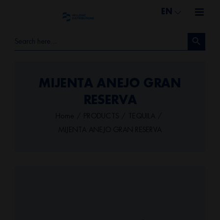
Skip
EN
to
Search Button
content
Search
for:
MIJENTA ANEJO GRAN
RESERVA
Home
PRODUCTS
TEQUILA
MIJENTA ANEJO GRAN RESERVA