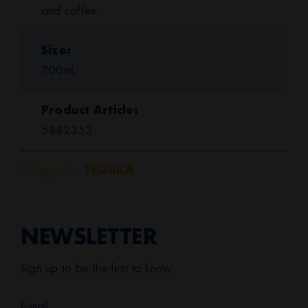
and coffee.
Size
700ml.
Product Article
5882353
Categories:
TEQUILA
NEWSLETTER
Sign up to be the first to know