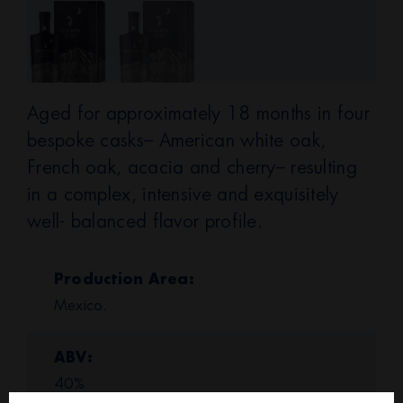
Aged for approximately 18 months in four
bespoke casks– American white oak,
French oak, acacia and cherry– resulting
in a complex, intensive and exquisitely
well- balanced flavor profile.
Production Area
Mexico.
ABV
40%