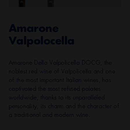
Amarone
Valpolocella
Amarone Della Valpolicella DOCG, the
noblest red wine of Valpolicella and one
of the most important Italian wines, has
captivated the most refined palates
worldwide, thanks to its unparalleled
personality, its charm and the character of
a traditional and modern wine.