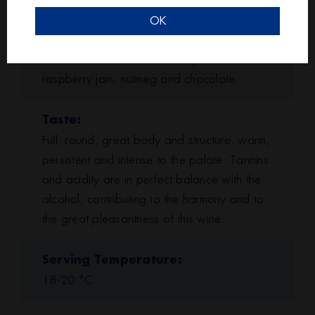
Bouquet
Characterised by an intense bouquet of
OK
mature red fruit (marasca cherry, plum,
blackcurrants), of black cherry and
raspberry jam, nutmeg and chocolate.
Taste
Full, round, great body and structure, warm,
persistent and intense to the palate. Tannins
and acidity are in perfect balance with the
alcohol, contributing to the harmony and to
the great pleasantness of this wine.
Serving Temperature
18-20 °C