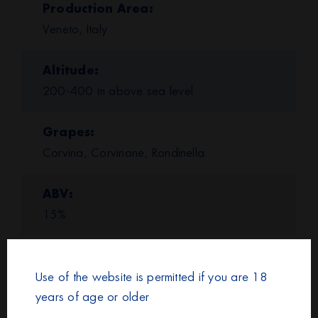
Production Area
Veneto, Italy
Altitude
200-400 m above sea level
Grapes
Corvina, Corvinone, Rondinella
ABV
15%
Color and Appearance
Intense ruby red with garnet tinges.
Use of the website is permitted if you are 18
years of age or older