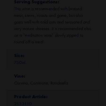
Serving Suggestions
This wine is recommended with braised
meat, stews, roasts and game, but also
goes well with cold cuts and seasoned and
very mature cheeses. It is recommended also
as a “meditation wine” slowly sipped to
round off a meal.
Size
750ml.
Vine
Corvina, Corvinone, Rondinella
Product Article
2153110