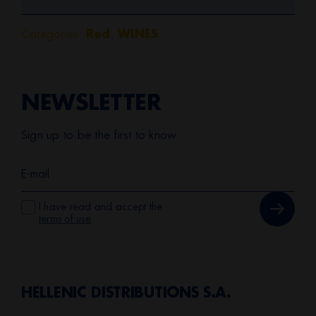
Categories:
,
Red
WINES
NEWSLETTER
Sign up to be the first to know
I have read and accept the
terms of use
HELLENIC DISTRIBUTIONS S.A.