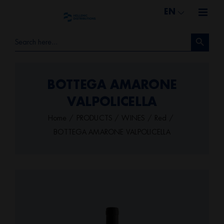
Skip
EN
to
Search Button
content
Search
for:
BOTTEGA AMARONE
VALPOLICELLA
Home
PRODUCTS
WINES
Red
BOTTEGA AMARONE VALPOLICELLA