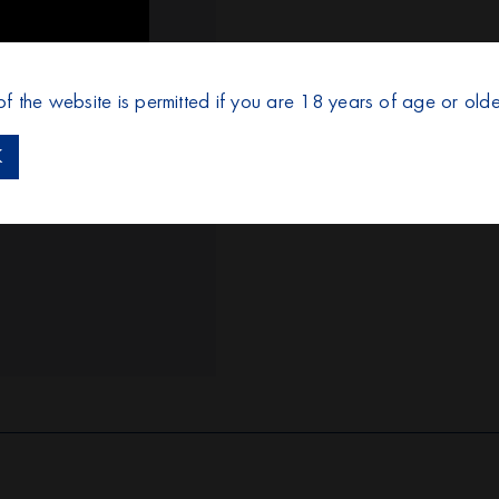
of the website is permitted if you are 18 years of age or olde
K