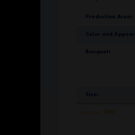
Production Area
Color and Appea
Bouquet
Size
Categories:
GIN