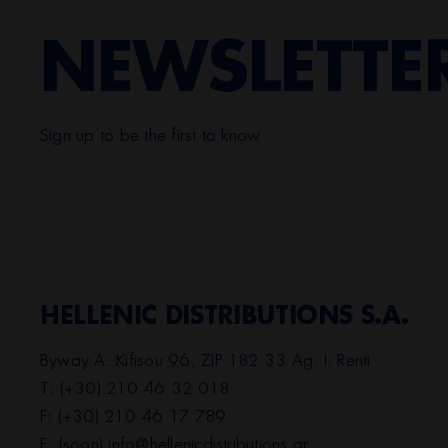
NEWSLETTE
Sign up to be the first to know
HELLENIC DISTRIBUTIONS S.A.
Byway A. Kifisou 96, ZIP 182 33 Ag. I. Renti
T: (+30) 210 46 32 018
F: (+30) 210 46 17 789
E: (soon)
info@hellenicdistributions.gr