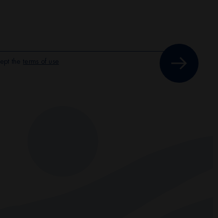
ept the
terms of use