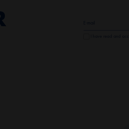
R
I have read and acc