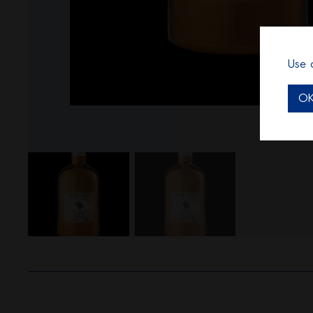
Use 
O