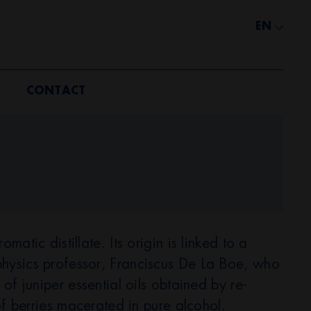
EN
CONTACT
matic distillate. Its origin is linked to a
hysics professor, Franciscus De La Boe, who
 of juniper essential oils obtained by re-
 of berries macerated in pure alcohol.