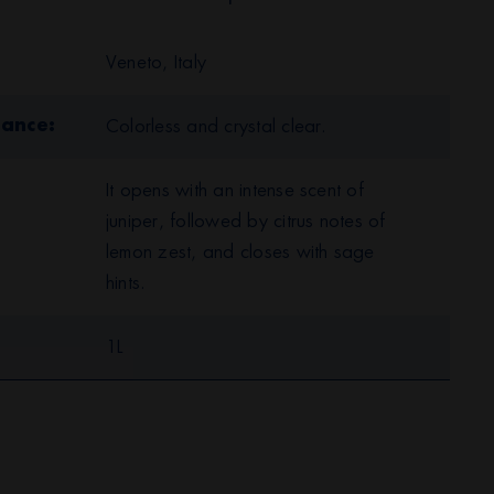
Veneto, Italy
rance
Colorless and crystal clear.
It opens with an intense scent of
juniper, followed by citrus notes of
lemon zest, and closes with sage
hints.
1L