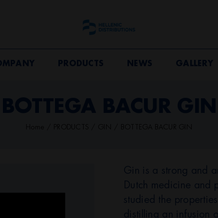
OMPANY
PRODUCTS
NEWS
GALLERY
BOTTEGA BACUR GIN
Home
PRODUCTS
GIN
BOTTEGA BACUR GIN
Gin is a strong and aro
Dutch medicine and p
studied the properties
distilling an infusion